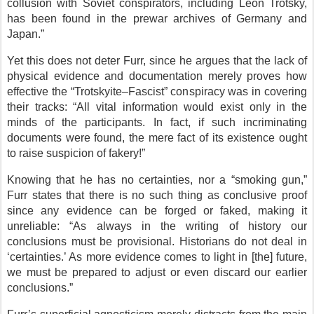
collusion with Soviet conspirators, including Leon Trotsky,
has been found in the prewar archives of Germany and
Japan.”
Yet this does not deter Furr, since he argues that the lack of
physical evidence and documentation merely proves how
effective the “Trotskyite–Fascist” conspiracy was in covering
their tracks: “All vital information would exist only in the
minds of the participants. In fact, if such incriminating
documents were found, the mere fact of its existence ought
to raise suspicion of fakery!”
Knowing that he has no certainties, nor a “smoking gun,”
Furr states that there is no such thing as conclusive proof
since any evidence can be forged or faked, making it
unreliable: “As always in the writing of history our
conclusions must be provisional. Historians do not deal in
‘certainties.’ As more evidence comes to light in [the] future,
we must be prepared to adjust or even discard our earlier
conclusions.”