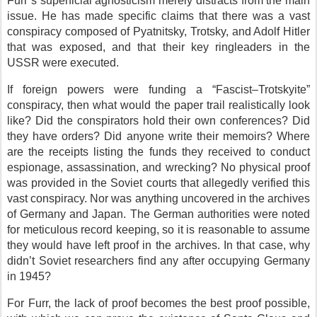
Furr’s superficial agnosticism merely distracts from the main
issue. He has made specific claims that there was a vast
conspiracy composed of Pyatnitsky, Trotsky, and Adolf Hitler
that was exposed, and that their key ringleaders in the
USSR were executed.
If foreign powers were funding a “Fascist–Trotskyite”
conspiracy, then what would the paper trail realistically look
like? Did the conspirators hold their own conferences? Did
they have orders? Did anyone write their memoirs? Where
are the receipts listing the funds they received to conduct
espionage, assassination, and wrecking? No physical proof
was provided in the Soviet courts that allegedly verified this
vast conspiracy. Nor was anything uncovered in the archives
of Germany and Japan. The German authorities were noted
for meticulous record keeping, so it is reasonable to assume
they would have left proof in the archives. In that case, why
didn’t Soviet researchers find any after occupying Germany
in 1945?
For Furr, the lack of proof becomes the best proof possible,