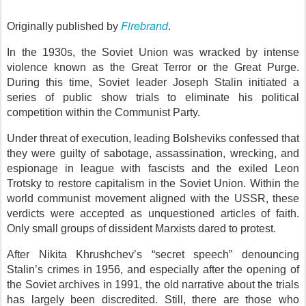
Firebrand
Originally published by
.
In the 1930s, the Soviet Union was wracked by intense
violence known as the Great Terror or the Great Purge.
During this time, Soviet leader Joseph Stalin initiated a
series of public show trials to eliminate his political
competition within the Communist Party.
Under threat of execution, leading Bolsheviks confessed that
they were guilty of sabotage, assassination, wrecking, and
espionage in league with fascists and the exiled Leon
Trotsky to restore capitalism in the Soviet Union. Within the
world communist movement aligned with the USSR, these
verdicts were accepted as unquestioned articles of faith.
Only small groups of dissident Marxists dared to protest.
After Nikita Khrushchev’s “secret speech” denouncing
Stalin’s crimes in 1956, and especially after the opening of
the Soviet archives in 1991, the old narrative about the trials
has largely been discredited. Still, there are those who