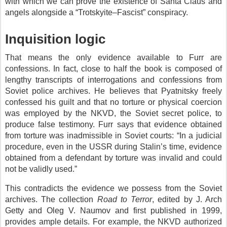
with which we can prove the existence of Santa Claus and
angels alongside a “Trotskyite–Fascist” conspiracy.
Inquisition logic
That means the only evidence available to Furr are
confessions. In fact, close to half the book is composed of
lengthy transcripts of interrogations and confessions from
Soviet police archives. He believes that Pyatnitsky freely
confessed his guilt and that no torture or physical coercion
was employed by the NKVD, the Soviet secret police, to
produce false testimony. Furr says that evidence obtained
from torture was inadmissible in Soviet courts: “In a judicial
procedure, even in the USSR during Stalin’s time, evidence
obtained from a defendant by torture was invalid and could
not be validly used.”
This contradicts the evidence we possess from the Soviet
archives. The collection
Road to Terror
, edited by J. Arch
Getty and Oleg V. Naumov and first published in 1999,
provides ample details. For example, the NKVD authorized