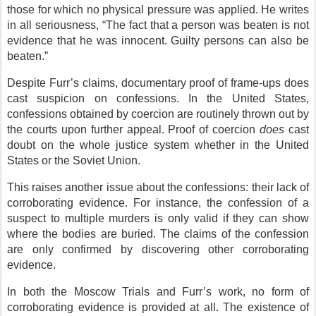
those for which no physical pressure was applied. He writes
in all seriousness, “The fact that a person was beaten is not
evidence that he was innocent. Guilty persons can also be
beaten.”
Despite Furr’s claims, documentary proof of frame-ups does
cast suspicion on confessions. In the United States,
confessions obtained by coercion are routinely thrown out by
the courts upon further appeal. Proof of coercion
does
cast
doubt on the whole justice system whether in the United
States or the Soviet Union.
This raises another issue about the confessions: their lack of
corroborating evidence. For instance, the confession of a
suspect to multiple murders is only valid if they can show
where the bodies are buried. The claims of the confession
are only confirmed by discovering other corroborating
evidence.
In both the Moscow Trials and Furr’s work, no form of
corroborating evidence is provided at all. The existence of