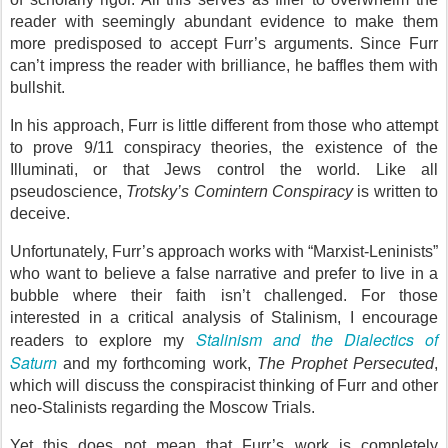
reader with seemingly abundant evidence to make them
more predisposed to accept Furr’s arguments. Since Furr
can’t impress the reader with brilliance, he baffles them with
bullshit.
In his approach, Furr is little different from those who attempt
to prove 9/11 conspiracy theories, the existence of the
Illuminati, or that Jews control the world. Like all
pseudoscience,
Trotsky’s Comintern Conspiracy
is written to
deceive.
Unfortunately, Furr’s approach works with “Marxist-Leninists”
who want to believe a false narrative and prefer to live in a
bubble where their faith isn’t challenged. For those
interested in a critical analysis of Stalinism, I encourage
Stalinism and the Dialectics of
readers to explore my
Saturn
and my forthcoming work,
The Prophet Persecuted
,
which will discuss the conspiracist thinking of Furr and other
neo-Stalinists regarding the Moscow Trials.
Yet this does not mean that Furr’s work is completely