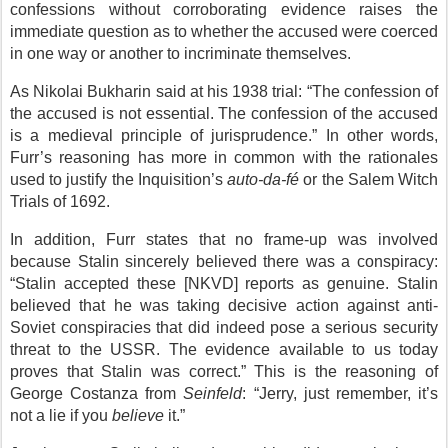
confessions without corroborating evidence raises the
immediate question as to whether the accused were coerced
in one way or another to incriminate themselves.
As Nikolai Bukharin said at his 1938 trial: “The confession of
the accused is not essential. The confession of the accused
is a medieval principle of jurisprudence.” In other words,
Furr’s reasoning has more in common with the rationales
used to justify the Inquisition’s
auto-da-fé
or the Salem Witch
Trials of 1692.
In addition, Furr states that no frame-up was involved
because Stalin sincerely believed there was a conspiracy:
“Stalin accepted these [NKVD] reports as genuine. Stalin
believed that he was taking decisive action against anti-
Soviet conspiracies that did indeed pose a serious security
threat to the USSR. The evidence available to us today
proves that Stalin was correct.” This is the reasoning of
George Costanza from
Seinfeld
: “Jerry, just remember, it’s
not a lie if you
believe
it.”