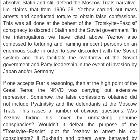
absolve Stalin and still defend the Moscow Trials narrative.
He claims that from 1936–38, Yezhov carried out mass
arrests and conducted torture to obtain false confessions.
This was all done at the behest of the “Trotskyite–Fascist”
conspiracy to discredit Stalin and the Soviet government: “In
the interrogations we have cited above Yezhov also
confessed to torturing and framing innocent persons on an
enormous scale in order to sow discontent with the Soviet
system and thus facilitate the overthrow of the Soviet
government and Party leadership in the event of invasion by
Japan and/or Germany.”
If one accepts Furr’s reasoning, then at the high point of the
Great Terror, the NKVD was carrying out extensive
repression. Somehow, the false confessions obtained did
not include Pyatnitsky and the defendants at the Moscow
Trials. This raises a number of obvious questions. Was
Yezhov hiding his cover by unmasking genuine
conspiracies? Wouldn’t it defeat the purpose of the
“Trotskyite–Fascist” plot for Yezhov to arrest his co-
conspirators? If Bukharin and others were betrayed by