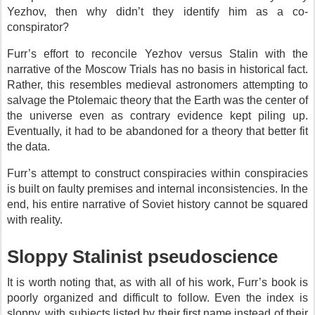
Yezhov, then why didn’t they identify him as a co-
conspirator?
Furr’s effort to reconcile Yezhov versus Stalin with the
narrative of the Moscow Trials has no basis in historical fact.
Rather, this resembles medieval astronomers attempting to
salvage the Ptolemaic theory that the Earth was the center of
the universe even as contrary evidence kept piling up.
Eventually, it had to be abandoned for a theory that better fit
the data.
Furr’s attempt to construct conspiracies within conspiracies
is built on faulty premises and internal inconsistencies. In the
end, his entire narrative of Soviet history cannot be squared
with reality.
Sloppy Stalinist pseudoscience
It is worth noting that, as with all of his work, Furr’s book is
poorly organized and difficult to follow. Even the index is
sloppy, with subjects listed by their first name instead of their