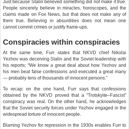
Just because Stalin believed something did not make it true.
People sincerely believe in miracles, horoscopes, and the
claims made on Fox News, but that does not make any of
them true. Believing in absurdities does not mean one
cannot commit crimes or justify frame-ups.
Conspiracies within conspiracies
At the same time, Furr states that NKVD chief Nikolai
Yezhov was deceiving Stalin and the Soviet leadership with
his reports: “We know a great deal about how Yezhov and
his men beat false confessions and executed a great many
— probably tens of thousands of innocent persons.”
To recap: on the one hand, Furr says that confessions
obtained by the NKVD proved that a “Trotskyite–Fascist”
conspiracy was real. On the other hand, he acknowledges
that the Soviet security forces under Yezhov engaged in the
widespread torture of innocent people.
Blaming Yezhov for repression in the 1930s enables Furr to