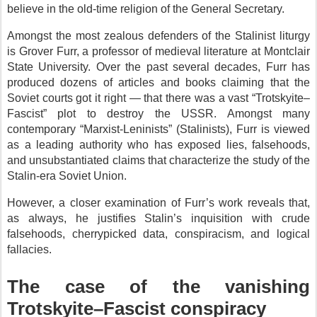
believe in the old-time religion of the General Secretary.
Amongst the most zealous defenders of the Stalinist liturgy
is Grover Furr, a professor of medieval literature at Montclair
State University. Over the past several decades, Furr has
produced dozens of articles and books claiming that the
Soviet courts got it right — that there was a vast “Trotskyite–
Fascist” plot to destroy the USSR. Amongst many
contemporary “Marxist-Leninists” (Stalinists), Furr is viewed
as a leading authority who has exposed lies, falsehoods,
and unsubstantiated claims that characterize the study of the
Stalin-era Soviet Union.
However, a closer examination of Furr’s work reveals that,
as always, he justifies Stalin’s inquisition with crude
falsehoods, cherrypicked data, conspiracism, and logical
fallacies.
The case of the vanishing
Trotskyite–Fascist conspiracy