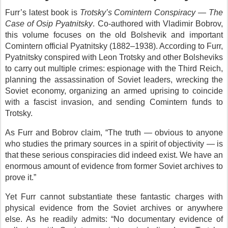
Furr’s latest book is
Trotsky’s Comintern Conspiracy — The
Case of Osip Pyatnitsky
. Co-authored with Vladimir Bobrov,
this volume focuses on the old Bolshevik and important
Comintern official Pyatnitsky (1882–1938). According to Furr,
Pyatnitsky conspired with Leon Trotsky and other Bolsheviks
to carry out multiple crimes: espionage with the Third Reich,
planning the assassination of Soviet leaders, wrecking the
Soviet economy, organizing an armed uprising to coincide
with a fascist invasion, and sending Comintern funds to
Trotsky.
As Furr and Bobrov claim, “The truth — obvious to anyone
who studies the primary sources in a spirit of objectivity — is
that these serious conspiracies did indeed exist. We have an
enormous amount of evidence from former Soviet archives to
prove it.”
Yet Furr cannot substantiate these fantastic charges with
physical evidence from the Soviet archives or anywhere
else. As he readily admits: “No documentary evidence of