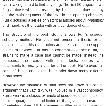
last, making it hard to find anything. The first 80 pages — we
forgive those who stop reading by this point — does not lay
out the main argument of the text. In the opening chapters,
Furr discusses a series of historical articles about Pyatnitsky
and inundates the reader with an abundance of data.
The structure of the book clearly shows Furr’s pseudo-
scholarly method. He does not present a thesis or an
abstract, listing his main points and the evidence to support
his claims. Since Furr has no coherent evidence at all, he
strains to make a case that cannot be made. Instead, he
bombards the reader with small facts, stories, and
documents for nearly a quarter of the book. He “proves” all
sorts of things and takes the reader down many different
rabbit holes.
However, the mountain of data does not prove his central
argument that Pyatnitsky was involved in a vast conspiracy.
Furr’s work is a classic example of pseudoscience. It has the
form, language, tone, and footnotes that give the appearance
of scholarly rigor. All this serves as filler to overwhelm the