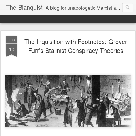
The Blanquist
A blog for unapologetic Marxist and communist views on history, politics and current events.
The Inquisition with Footnotes: Grover
DEC
10
Furr’s Stalinist Conspiracy Theories