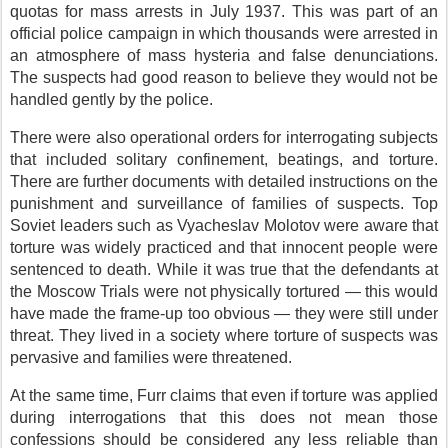
quotas for mass arrests in July 1937. This was part of an
official police campaign in which thousands were arrested in
an atmosphere of mass hysteria and false denunciations.
The suspects had good reason to believe they would not be
handled gently by the police.
There were also operational orders for interrogating subjects
that included solitary confinement, beatings, and torture.
There are further documents with detailed instructions on the
punishment and surveillance of families of suspects. Top
Soviet leaders such as Vyacheslav Molotov were aware that
torture was widely practiced and that innocent people were
sentenced to death. While it was true that the defendants at
the Moscow Trials were not physically tortured — this would
have made the frame-up too obvious — they were still under
threat. They lived in a society where torture of suspects was
pervasive and families were threatened.
At the same time, Furr claims that even if torture was applied
during interrogations that this does not mean those
confessions should be considered any less reliable than